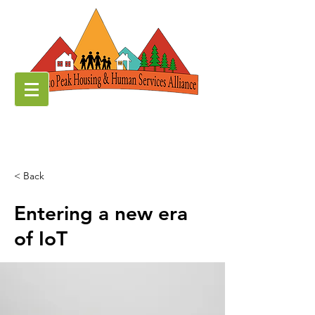
< Back
Entering a new era
of IoT