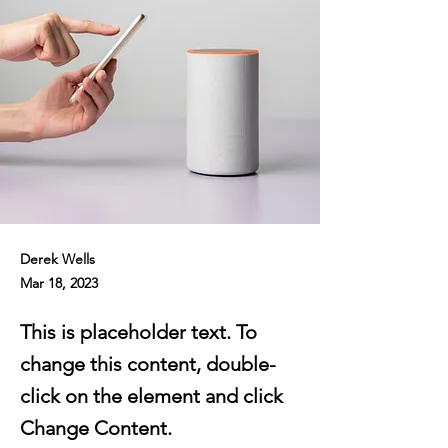
Derek Wells
Mar 18, 2023
This is placeholder text. To
change this content, double-
click on the element and click
Change Content.