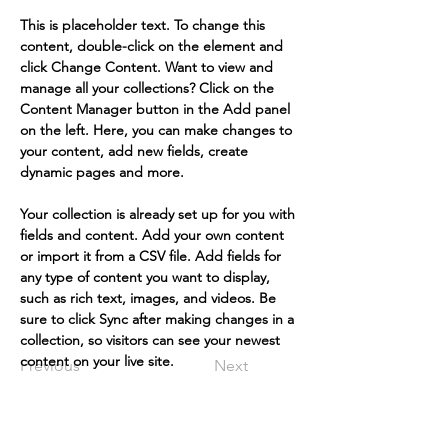
This is placeholder text. To change this 
content, double-click on the element and 
click Change Content. Want to view and 
manage all your collections? Click on the 
Content Manager button in the Add panel 
on the left. Here, you can make changes to 
your content, add new fields, create 
dynamic pages and more.
Your collection is already set up for you with 
fields and content. Add your own content 
or import it from a CSV file. Add fields for 
any type of content you want to display, 
such as rich text, images, and videos. Be 
sure to click Sync after making changes in a 
collection, so visitors can see your newest 
content on your live site. 
Previous
Next
FIND US