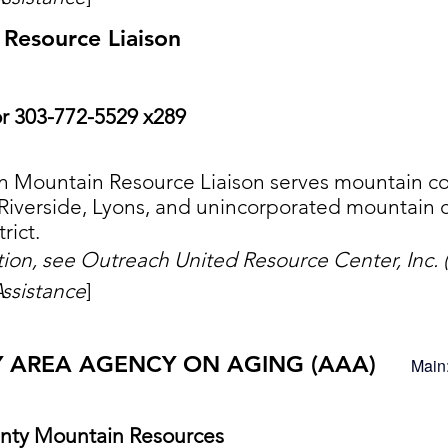
Resource Liaison
r 303-772-5529 x289
 Mountain Resource Liaison serves mountain co
Riverside, Lyons, and unincorporated mountain c
rict.
ation, see Outreach United Resource Center, Inc
ssistance
]
Y AREA AGENCY ON AGING (AAA)
Main
nty Mountain Resources