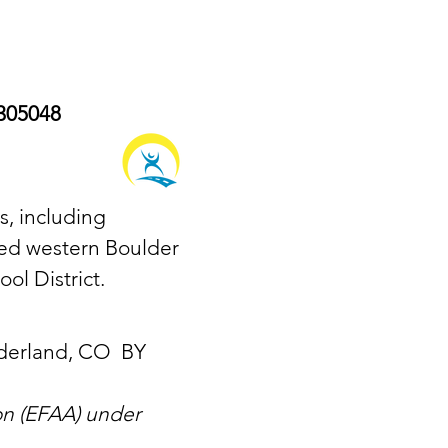
4305048
, including
ted western Boulder
ol District.
ederland, CO BY
on (EFAA) under