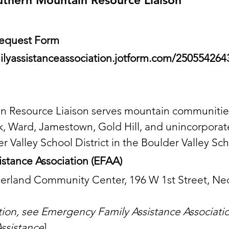
uthern Mountain Resource Liaison
 Request Form
ilyassistanceassociation.jotform.com/25055426
 Resource Liaison serves mountain communities
, Ward, Jamestown, Gold Hill, and unincorpora
Valley School District in the Boulder Valley Scho
stance Association (EFAA)
derland Community Center, 196 W 1st Street, N
ation, see Emergency Family Assistance Associati
ssistance
]