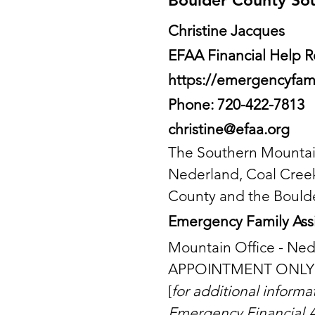
Boulder County So
Christine Jacques
EFAA Financial Help
https://emergencyfam
Phone: 720-422-7813
christine@efaa.org
The Southern Mountain
Nederland, Coal Creek
County and the Boulder 
Emergency Family Assi
Mountain Office - Ne
APPOINTMENT ONLY
[
for additional inform
Emergency Financial A