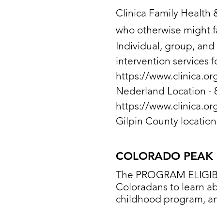
Clinica Family Health 
who otherwise might fa
Individual, group, and
intervention services f
https://www.clinica.or
Nederland Location - 
https://www.clinica.or
Gilpin County locatio
COLORADO PEAK
The PROGRAM ELIGIBIL
Coloradans to learn ab
childhood program, and