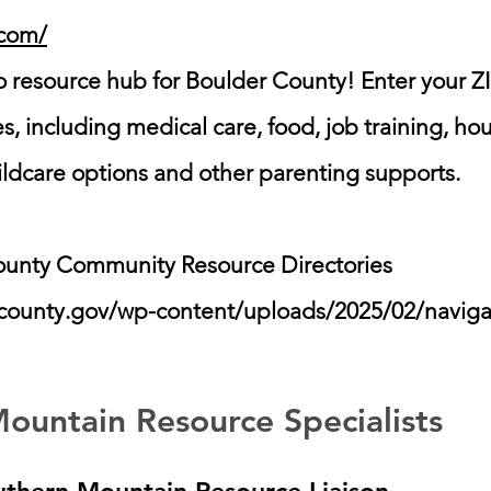
.com/
 resource hub for Boulder County! Enter your ZI
ces, including medical care, food, job training, h
ildcare options and other parenting supports.
ounty Community Resource Directories
ercounty.gov/wp-content/uploads/2025/02/navig
ountain Resource Specialists