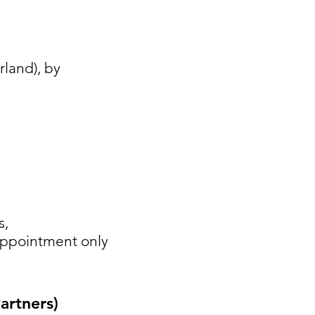
land), by
s,
 appointment only
rtners)