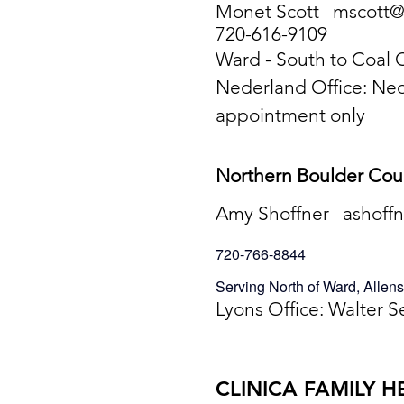
Monet Scott
mscott@
720-616-9109
Ward - South to Coal
Nederland Office: Ne
appointment only
Northern Boulder Co
Amy Shoffner
ashoff
720-766-8844
Serving North of Ward, Alle
Lyons Office: Walter S
CLINICA FAMILY H