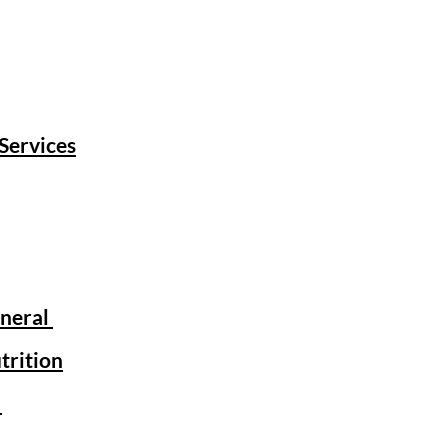
 Services
eneral
trition
r