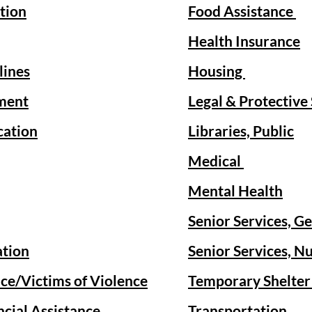
tion
Food Assistance
Health Insurance
lines
Housing
ment
Legal & Protective
cation
Libraries, Public
Medical
Mental Health
Senior Services, G
ation
Senior Services, Nu
ce/Victims of Violence
Temporary Shelte
cial Assistance
Transportation