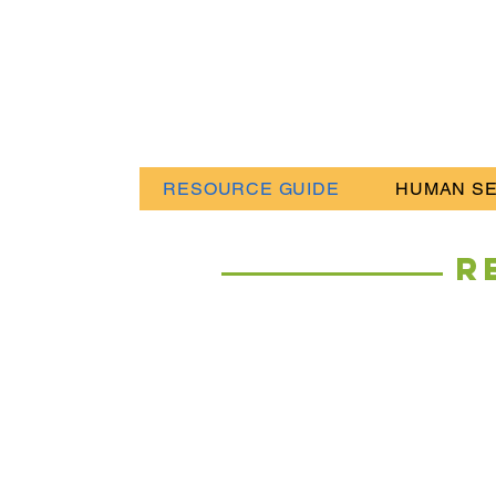
RESOURCE GUIDE
HUMAN SE
R