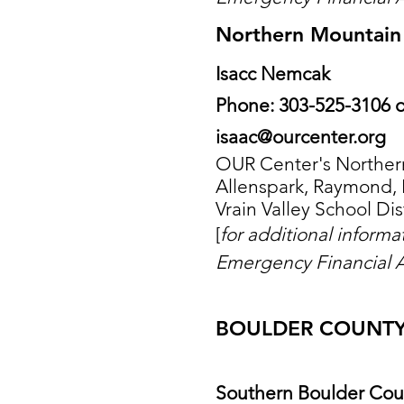
Northern Mountain 
Isacc Nemcak
Phone: 303-525-3106 o
isaac@ourcenter.org
OUR Center's Northern
Allenspark, Raymond, 
Vrain Valley School Dist
[
for additional inform
Emergency Financial A
BOULDER COUNT
Southern Boulder Cou