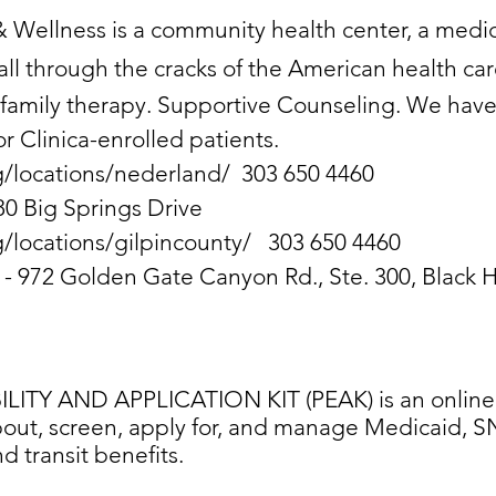
& Wellness is a community health center, a medica
ll through the cracks of the American health ca
 family therapy. Supportive Counseling. We have
or Clinica-enrolled patients.
g/locations/nederland/
303 650 4460
80 Big Springs Drive
g/locations/gilpincounty/
303 650 4460
n - 972 Golden Gate Canyon Rd., Ste. 300, Black
ITY AND APPLICATION KIT (PEAK) is an online s
out, screen, apply for, and manage Medicaid, SN
 transit benefits.