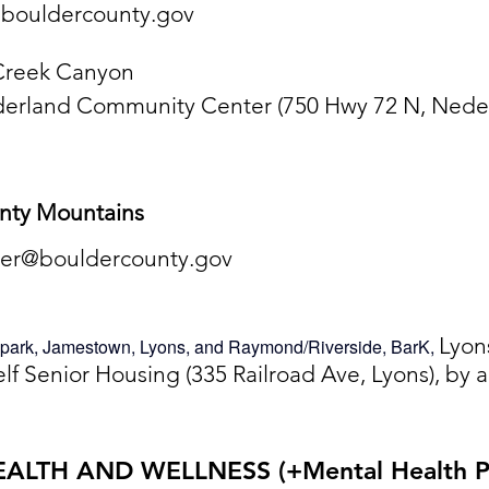
bouldercounty.gov
 Creek Canyon
derland Community Center (750 Hwy 72 N, Neder
unty Mountains
ner@bouldercounty.gov
Lyon
nspark, Jamestown, Lyons, and Raymond/Riverside, BarK,
elf Senior Housing (335 Railroad Ave, Lyons), by
EALTH AND WELLNESS (+Mental Health Pa