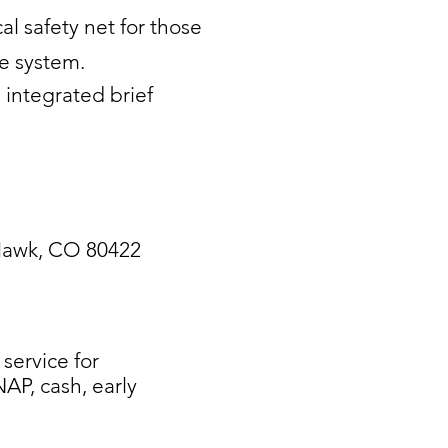
l safety net for those
re system.
 integrated brief
 Hawk, CO 80422
ervice for
AP, cash, early