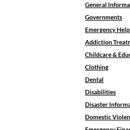
General Informa
Governments
Emergency Help
Addiction Treat
Childcare & Edu
Clothing
Dental
Disabilities
Disaster Inform
Domestic Violen
Emergency Finan