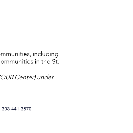
mmunities, including
ommunities in the St.
. (OUR Center) under
: 303-441-3570