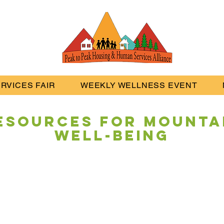
RVICES FAIR
WEEKLY WELLNESS EVENT
esources
for Mounta
Well-being
Navigate