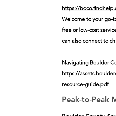
https://boco.findhelp
Welcome to your go-to
free or low-cost servi
can also connect to ch
Navigating Boulder C
https://assets.bould
resource-guide.pdf
Peak-to-Peak M