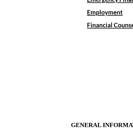
Employment
Financial Couns
GENERAL INFORMA