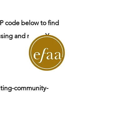
P code below to find
ousing and more. You
ating-community-