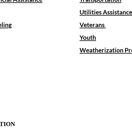
Utilities Assistanc
eling
Veterans
Youth
Weatherization P
TION