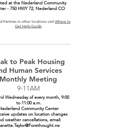
ted at the Nederland Community
ter - 750 HWY 72, Nederland CO
 Pantries in other locations visit
Where to
Get Help Guide
.
ak to Peak Housing
nd Human Services
Monthly Meeting
9-11AM
rd Wednesday of every month, 9:00
to 11:00 a.m.
Nederland Community Center
ceive updates on location changes
nd weather cancellations, email:
anette.Taylor@Forethought.ne