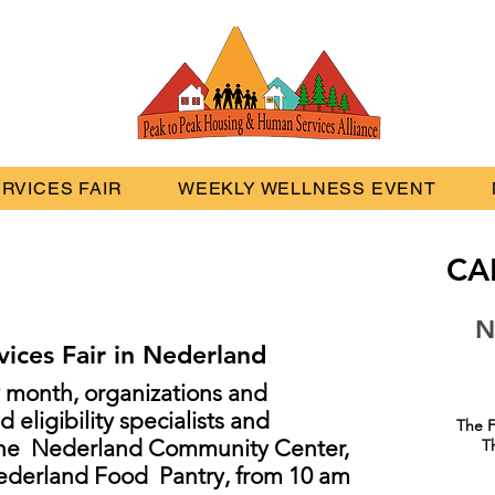
RVICES FAIR
WEEKLY WELLNESS EVENT
CA
N
ices Fair in Nederland
y month, organizations and
 eligibility specialists and
The F
 the Nederland Community Center,
T
Nederland Food Pantry, from 10 am