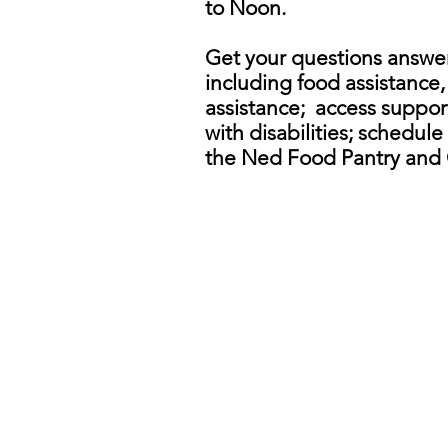
to Noon.
Get your questions answer
including food assistance
assistance; access support
with disabilities; schedul
the Ned Food Pantry and 