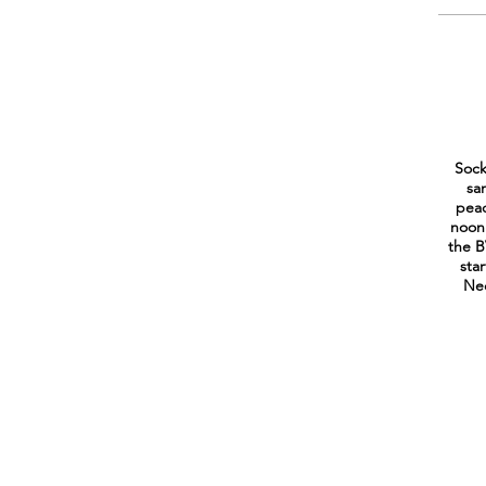
Sock
sa
peac
noon
the B
sta
Ned
CONTACT US
Peak to Peak Housing and Human Services Alliance
Chair:
Annette Treufeldt-Franck -
annette@nederlandfoodpantry.o
Mountain Resource Liaison South - County
: Christine Jacques -
c