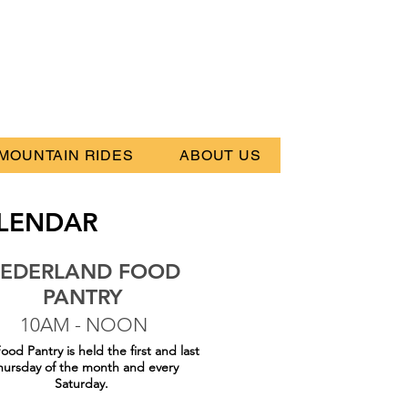
MOUNTAIN RIDES
ABOUT US
LENDAR
EDERLAND FOOD
PANTRY
10AM - NOON
ood Pantry is held the first and last
hursday of the month and every
Saturday.