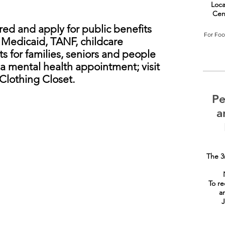
Loca
Cen
ed and apply for public benefits
For Food
, Medicaid, TANF, childcare
s for families, seniors and people
e a mental health appointment; visit
Clothing Closet.
Pe
a
The 3
To re
a
J