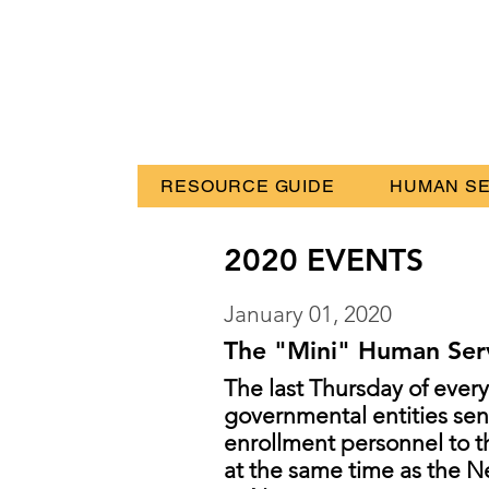
RESOURCE GUIDE
HUMAN SE
2020 EVENTS
January 01, 2020
The "Mini" Human Serv
The last Thursday of ever
governmental entities send
enrollment personnel to
at the same time as the 