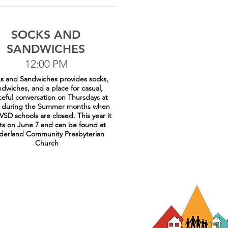
SOCKS AND
SANDWICHES
12:00 PM
s and Sandwiches provides socks,
ndwiches, and a place for casual,
eful conversation on Thursdays at
 during the Summer months when
VSD schools are closed. This year it
rts on June 7 and can be found at
erland Community Presbyterian
Church
rg
hristine@efaa.org
or 720-422-7813