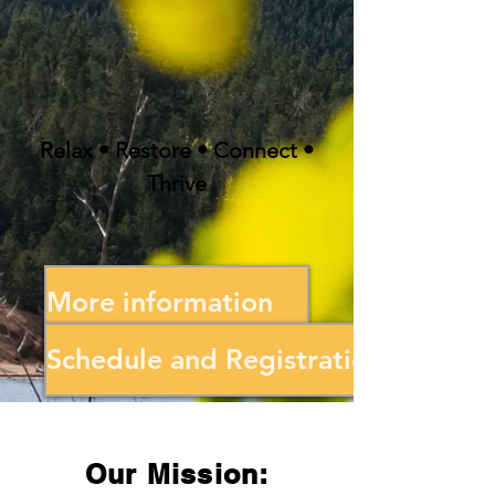
Relax • Restore • Connect •
Thrive
More information
Schedule and Registration
Our Mission: