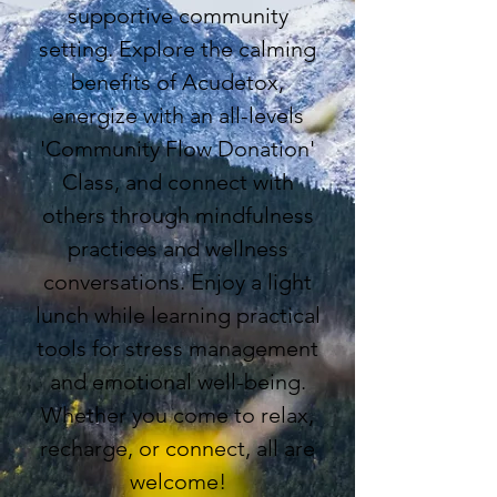
supportive community
setting. Explore the calming
benefits of Acudetox,
energize with an all-levels
'Community Flow Donation'
Class, and connect with
others through mindfulness
practices and wellness
conversations. Enjoy a light
lunch while learning practical
tools for stress management
and emotional well-being.
Whether you come to relax,
recharge, or connect, all are
welcome
!