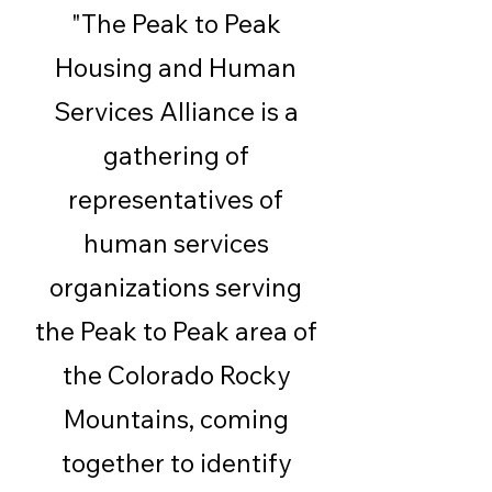
"The Peak to Peak
Housing and Human
Services Alliance is a
gathering of
representatives of
human services
organizations serving
the Peak to Peak area of
the Colorado Rocky
Mountains, coming
together to identify