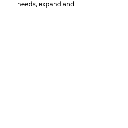
needs, expand and
enhance services to the
residents of the Peak to
Peak co
mmunity, and
promote inter-agency
communication."
FIND US
Every 4th Thursday
10am to 12pm
Human Services
Fair
Nederland Food Pantry
196 W 1st St, Nederland, CO 80466