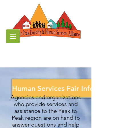
Human Services Fair Information
Agencies and organizations
who provide services and
assistance to the Peak to
Peak region are on hand to
answer questions and help