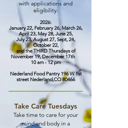
with applications and
eligibility.
2026:
January 22, February 26, March 26,
April 23, May 28, June 25,
July 23, August 27, Sept, 24,
October 22,
and the THIRD Thursdays of
November 19, December 17th
10 am - 12 pm
Nederland Food Pantry 196 W 1st
street Nederland,CO 80466
​Take Care Tuesdays
Take time to care for your
mind and body in a